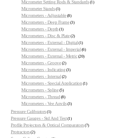
Micrometer Setting Rods & Standards
1
Micrometer Stands
1
Micrometers - Adjustable
8
Micrometers - Deep Frame
3
Micrometers - Depth
1
Micrometers - Disc & Plate
2
Micrometers - External - Digital
1
Micrometers - External - Imperial
6
Micrometers - External - Metric
20
Micrometers - Groove
2
Micrometers - Indicating
3
Micrometers - Internal
2
Micrometers - Special Application
1
Micrometers - Spline
5
Micrometers - Thread
8
Micrometers - Vee Anvils
3
Pressure Calibrators
1
Pressure Gauges - Std And Test
1
Profile Projectors & Optical Comparators
7
Protractors
2