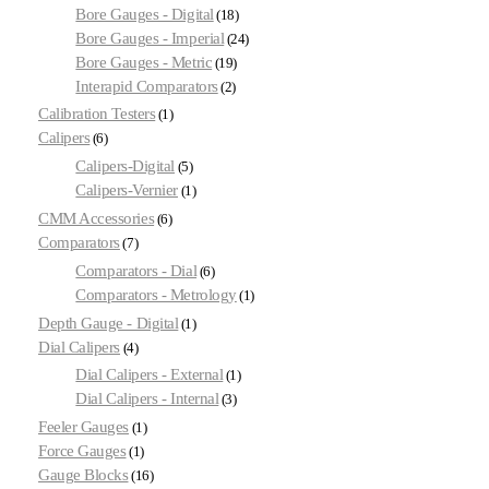
Bore Gauges - Digital
18
Bore Gauges - Imperial
24
Bore Gauges - Metric
19
Interapid Comparators
2
Calibration Testers
1
Calipers
6
Calipers-Digital
5
Calipers-Vernier
1
CMM Accessories
6
Comparators
7
Comparators - Dial
6
Comparators - Metrology
1
Depth Gauge - Digital
1
Dial Calipers
4
Dial Calipers - External
1
Dial Calipers - Internal
3
Feeler Gauges
1
Force Gauges
1
Gauge Blocks
16