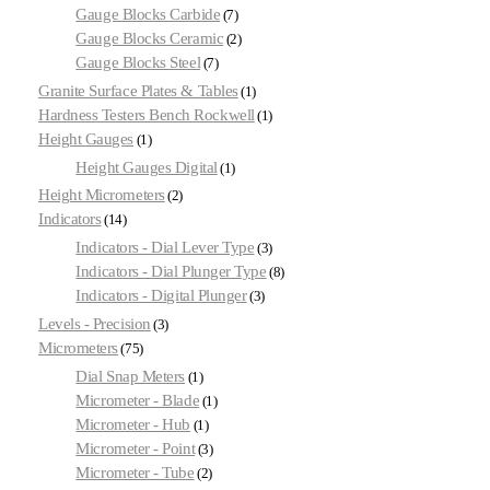
Gauge Blocks Carbide
7
Gauge Blocks Ceramic
2
Gauge Blocks Steel
7
Granite Surface Plates & Tables
1
Hardness Testers Bench Rockwell
1
Height Gauges
1
Height Gauges Digital
1
Height Micrometers
2
Indicators
14
Indicators - Dial Lever Type
3
Indicators - Dial Plunger Type
8
Indicators - Digital Plunger
3
Levels - Precision
3
Micrometers
75
Dial Snap Meters
1
Micrometer - Blade
1
Micrometer - Hub
1
Micrometer - Point
3
Micrometer - Tube
2