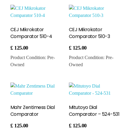
CEJ Mikrokator
CEJ Mikrokator
Comparator 510-4
Comparator 510-3
£
125.00
£
125.00
Product Condition:
Pre-
Product Condition:
Pre-
Owned
Owned
Mahr Zentimess Dial
Mitutoyo Dial
Comparator
Comparator – 524-531
£
125.00
£
125.00