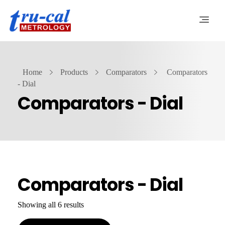
Home
Products
Comparators
Comparators
- Dial
Comparators - Dial
Comparators - Dial
Showing all 6 results