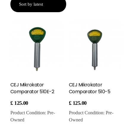
CEJ Mikrokator
CEJ Mikrokator
Comparator 510E-2
Comparator 510-5
£
125.00
£
125.00
Product Condition:
Pre-
Product Condition:
Pre-
Owned
Owned