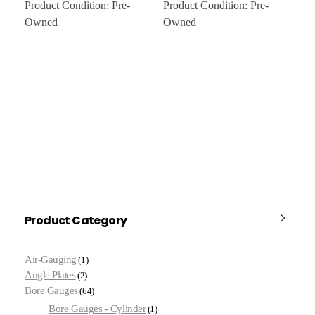
Product Condition:
Pre-
Product Condition:
Pre-
Owned
Owned
Product Category
Air-Gauging
1
Angle Plates
2
Bore Gauges
64
Bore Gauges - Cylinder
1