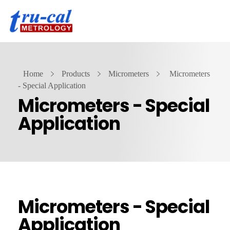
Home
Products
Micrometers
Micrometers
- Special Application
Micrometers - Special
Application
Micrometers - Special
Application