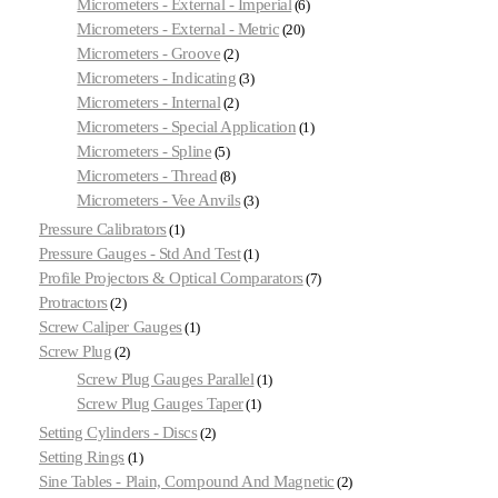
Micrometers - External - Imperial
6
Micrometers - External - Metric
20
Micrometers - Groove
2
Micrometers - Indicating
3
Micrometers - Internal
2
Micrometers - Special Application
1
Micrometers - Spline
5
Micrometers - Thread
8
Micrometers - Vee Anvils
3
Pressure Calibrators
1
Pressure Gauges - Std And Test
1
Profile Projectors & Optical Comparators
7
Protractors
2
Screw Caliper Gauges
1
Screw Plug
2
Screw Plug Gauges Parallel
1
Screw Plug Gauges Taper
1
Setting Cylinders - Discs
2
Setting Rings
1
Sine Tables - Plain, Compound And Magnetic
2