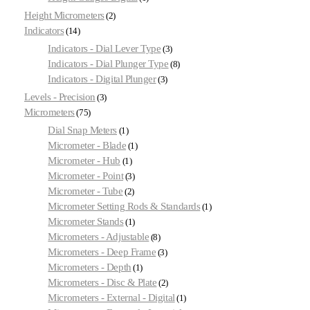
Height Micrometers
2
Indicators
14
Indicators - Dial Lever Type
3
Indicators - Dial Plunger Type
8
Indicators - Digital Plunger
3
Levels - Precision
3
Micrometers
75
Dial Snap Meters
1
Micrometer - Blade
1
Micrometer - Hub
1
Micrometer - Point
3
Micrometer - Tube
2
Micrometer Setting Rods & Standards
1
Micrometer Stands
1
Micrometers - Adjustable
8
Micrometers - Deep Frame
3
Micrometers - Depth
1
Micrometers - Disc & Plate
2
Micrometers - External - Digital
1