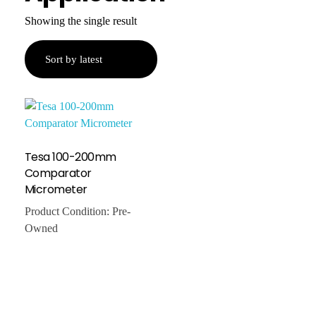
Showing the single result
Tesa 100-200mm
Comparator
Micrometer
Product Condition:
Pre-
Owned