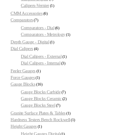
Calipers-Vernier
1
CMM Accessories
6
Comparators
7
Comparators - Dial
6
Comparators - Metrology
1
Depth Gauge - Digital
1
Dial Calipers
4
Dial Calipers - External
1
Dial Calipers - Internal
3
Feeler Gauges
1
Force Gauges
1
Gauge Blocks
16
Gauge Blocks Carbide
7
Gauge Blocks Ceramic
2
Gauge Blocks Steel
7
Granite Surface Plates & Tables
1
Hardness Testers Bench Rockwell
1
Height Gauges
1
Height Gauges Digital
1