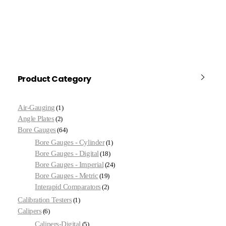
Product Category
Air-Gauging
1
Angle Plates
2
Bore Gauges
64
Bore Gauges - Cylinder
1
Bore Gauges - Digital
18
Bore Gauges - Imperial
24
Bore Gauges - Metric
19
Interapid Comparators
2
Calibration Testers
1
Calipers
6
Calipers-Digital
5