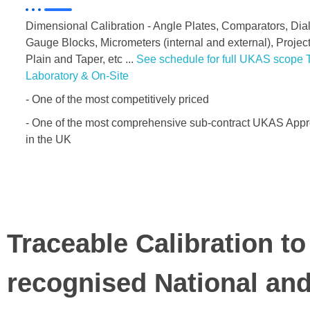
Dimensional Calibration - Angle Plates, Comparators, Di
Gauge Blocks, Micrometers (internal and external), Proje
Plain and Taper, etc ...
See schedule for full UKAS scope T
Laboratory & On-Site
- One of the most competitively priced
- One of the most comprehensive sub-contract UKAS Appro
in the UK
Traceable Calibration to
recognised National an