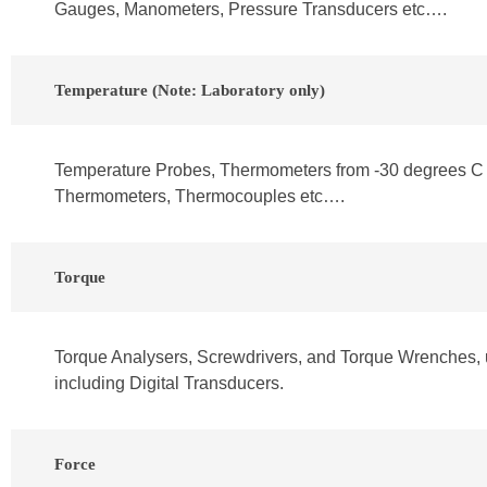
Gauges, Manometers, Pressure Transducers etc….
Temperature (Note: Laboratory only)
Temperature Probes, Thermometers from -30 degrees C 
Thermometers, Thermocouples etc….
Torque
Torque Analysers, Screwdrivers, and Torque Wrenches, 
including Digital Transducers.
Force