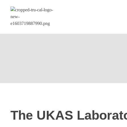
The UKAS Laborat