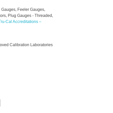
al Gauges, Feeler Gauges,
ctors, Plug Gauges - Threaded,
ru-Cal Accreditations –
ved Calibration Laboratories
d