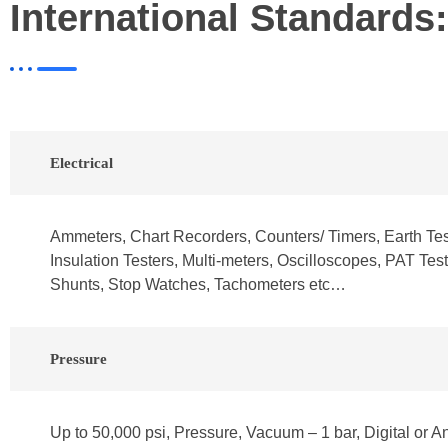
International Standards:
Electrical
Ammeters, Chart Recorders, Counters/ Timers, Earth Test
Insulation Testers, Multi-meters, Oscilloscopes, PAT Test
Shunts, Stop Watches, Tachometers etc…
Pressure
Up to 50,000 psi, Pressure, Vacuum – 1 bar, Digital or A