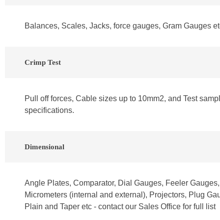
Balances, Scales, Jacks, force gauges, Gram Gauges e
Crimp Test
Pull off forces, Cable sizes up to 10mm2, and Test samp
specifications.
Dimensional
Angle Plates, Comparator, Dial Gauges, Feeler Gauges
Micrometers (internal and external), Projectors, Plug G
Plain and Taper etc - contact our Sales Office for full list