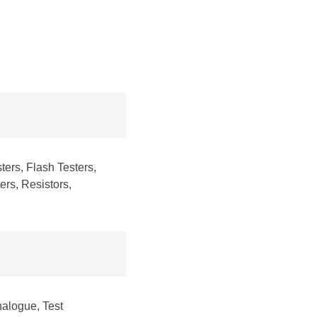
ers, Flash Testers,
ers, Resistors,
nalogue, Test