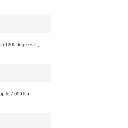
to 1200 degrees C,
up to 7,000 Nm,