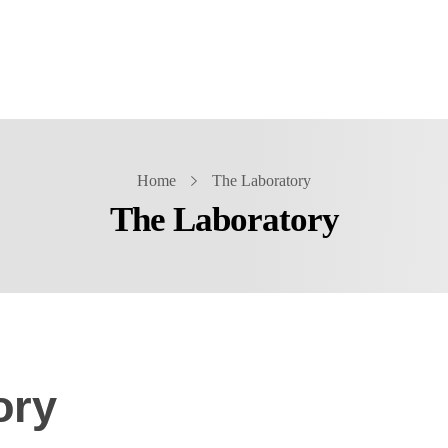
Home
The Laboratory
The Laboratory
ory