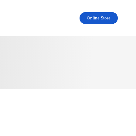
Online Store