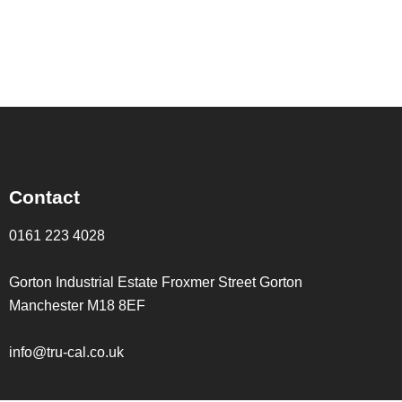
Contact
0161 223 4028
Gorton Industrial Estate Froxmer Street Gorton
Manchester M18 8EF
info@tru-cal.co.uk