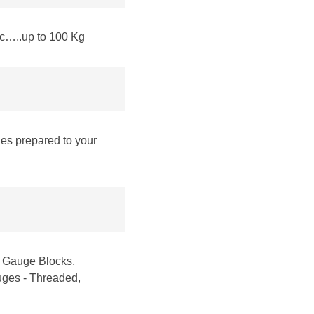
tc…..up to 100 Kg
les prepared to your
, Gauge Blocks,
auges - Threaded,