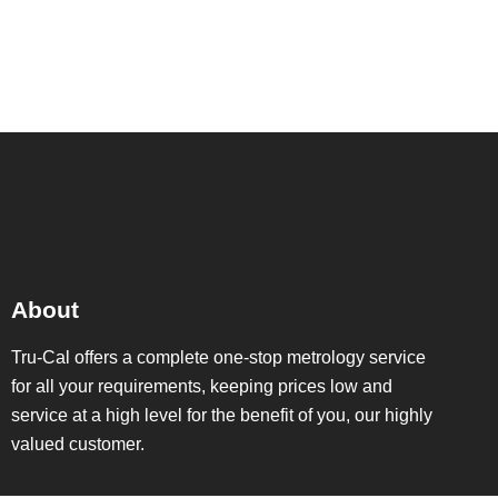
©2022. Tru-Cal Metrology. All Rights Reserved.
About
Tru-Cal offers a complete one-stop metrology service
for all your requirements, keeping prices low and
service at a high level for the benefit of you, our highly
valued customer.