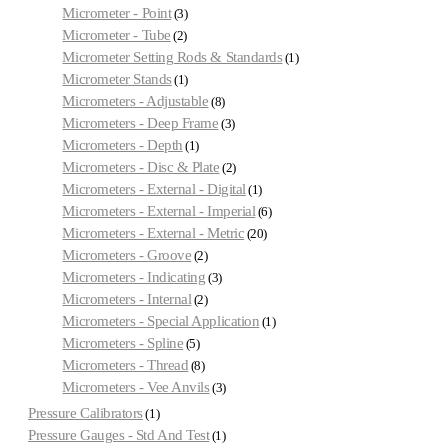
Micrometer - Point
3
Micrometer - Tube
2
Micrometer Setting Rods & Standards
1
Micrometer Stands
1
Micrometers - Adjustable
8
Micrometers - Deep Frame
3
Micrometers - Depth
1
Micrometers - Disc & Plate
2
Micrometers - External - Digital
1
Micrometers - External - Imperial
6
Micrometers - External - Metric
20
Micrometers - Groove
2
Micrometers - Indicating
3
Micrometers - Internal
2
Micrometers - Special Application
1
Micrometers - Spline
5
Micrometers - Thread
8
Micrometers - Vee Anvils
3
Pressure Calibrators
1
Pressure Gauges - Std And Test
1