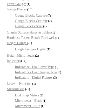
Force Gauges
1
Gauge Blocks
16
Gauge Blocks Carbide
7
Gauge Blocks Ceramic
2
Gauge Blocks Steel
7
Granite Surface Plates & Tables
1
Hardness Testers Bench Rockwell
1
Height Gauges
1
Height Gauges Digital
1
Height Micrometers
2
Indicators
14
Indicators - Dial Lever Type
3
Indicators - Dial Plunger Type
8
Indicators - Digital Plunger
3
Levels - Precision
3
Micrometers
75
Dial Snap Meters
1
Micrometer - Blade
1
Micrometer - Hub
1