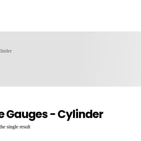
linder
e Gauges - Cylinder
he single result