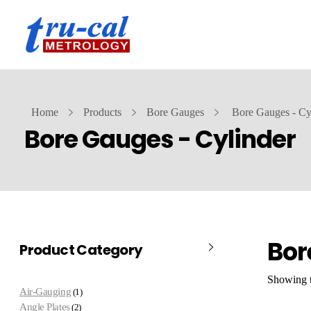
Home
Products
Bore Gauges
Bore Gauges - Cy
Bore Gauges - Cylinder
Bor
Product Category
Showing t
Air-Gauging
1
Angle Plates
2