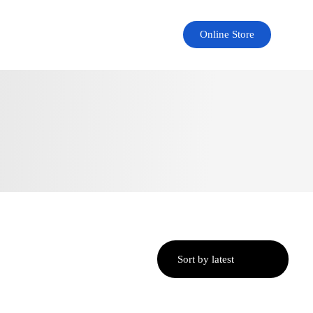
Online Store