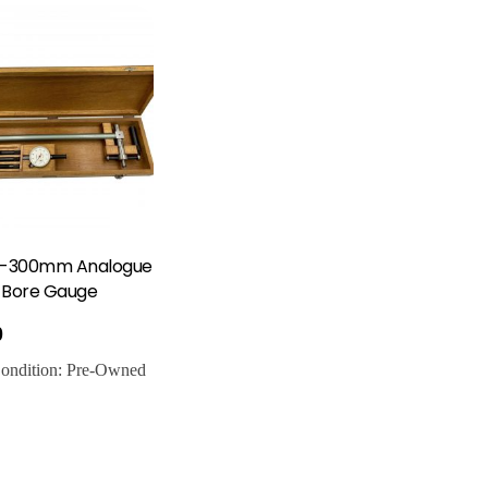
0-300mm Analogue
r Bore Gauge
0
ondition:
Pre-Owned