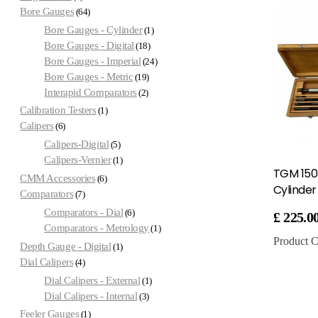
Bore Gauges
64
Bore Gauges - Cylinder
1
Bore Gauges - Digital
18
Bore Gauges - Imperial
24
Bore Gauges - Metric
19
Interapid Comparators
2
Calibration Testers
1
Calipers
6
Calipers-Digital
5
Calipers-Vernier
1
TGM 15
CMM Accessories
6
Cylinde
Comparators
7
Comparators - Dial
6
£
225.0
Comparators - Metrology
1
Product C
Depth Gauge - Digital
1
Dial Calipers
4
Dial Calipers - External
1
Dial Calipers - Internal
3
Feeler Gauges
1