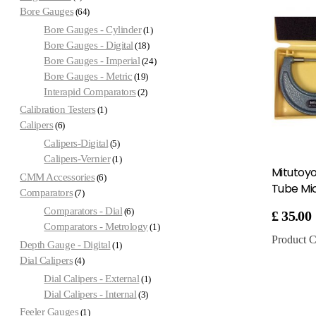
Bore Gauges
64
Bore Gauges - Cylinder
1
Bore Gauges - Digital
18
Bore Gauges - Imperial
24
Bore Gauges - Metric
19
Interapid Comparators
2
Calibration Testers
1
Calipers
6
Calipers-Digital
5
Calipers-Vernier
1
Mitutoy
CMM Accessories
6
Tube Mi
Comparators
7
Comparators - Dial
6
£
35.00
Comparators - Metrology
1
Product C
Depth Gauge - Digital
1
Dial Calipers
4
Dial Calipers - External
1
Dial Calipers - Internal
3
Feeler Gauges
1