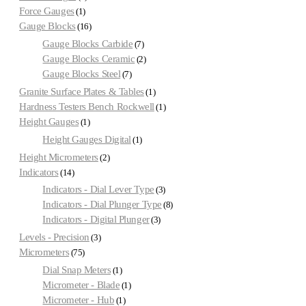
Force Gauges
1
Gauge Blocks
16
Gauge Blocks Carbide
7
Gauge Blocks Ceramic
2
Gauge Blocks Steel
7
Granite Surface Plates & Tables
1
Hardness Testers Bench Rockwell
1
Height Gauges
1
Height Gauges Digital
1
Height Micrometers
2
Indicators
14
Indicators - Dial Lever Type
3
Indicators - Dial Plunger Type
8
Indicators - Digital Plunger
3
Levels - Precision
3
Micrometers
75
Dial Snap Meters
1
Micrometer - Blade
1
Micrometer - Hub
1