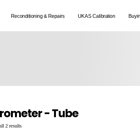
Reconditioning & Repairs
UKAS Calibration
Buyi
rometer - Tube
l 2 results