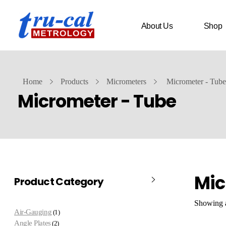
About Us
Shop
Home
Products
Micrometers
Micrometer - Tube
Micrometer - Tube
Mic
Product Category
Showing al
Air-Gauging
1
Angle Plates
2