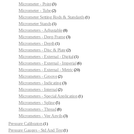
Micrometer - Point
3
Micrometer - Tube
2
Micrometer Setting Rods & Standards
1
Micrometer Stands
1
Micrometers - Adjustable
8
Micrometers - Deep Frame
3
Micrometers - Depth
1
Micrometers - Disc & Plate
2
Micrometers - External - Digital
1
Micrometers - External - Imperial
6
Micrometers - External - Metric
20
Micrometers - Groove
2
Micrometers - Indicating
3
Micrometers - Internal
2
Micrometers - Special Application
1
Micrometers - Spline
5
Micrometers - Thread
8
Micrometers - Vee Anvils
3
Pressure Calibrators
1
Pressure Gauges - Std And Test
1