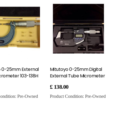
o 0-25mm External
Mitutoyo 0-25mm Digital
crometer 103-138H
External Tube Micrometer
£
138.00
ondition:
Pre-Owned
Product Condition:
Pre-Owned