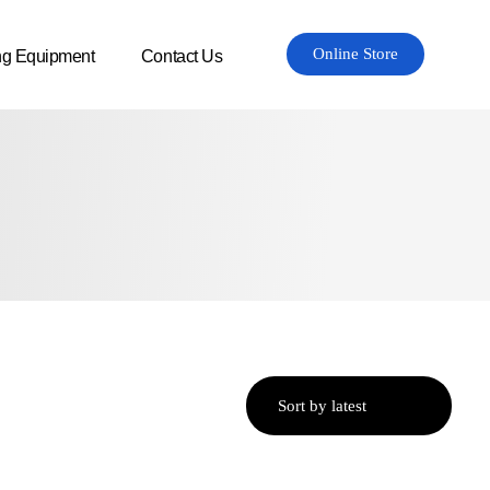
Online Store
ng Equipment
Contact Us