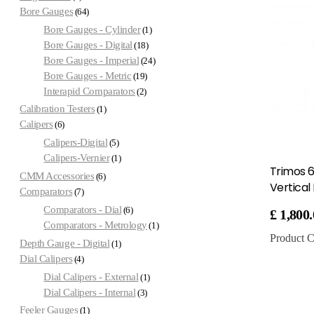
Bore Gauges
64
Bore Gauges - Cylinder
1
Bore Gauges - Digital
18
Bore Gauges - Imperial
24
Bore Gauges - Metric
19
Interapid Comparators
2
Calibration Testers
1
Calipers
6
Calipers-Digital
5
Calipers-Vernier
1
Trimos 
CMM Accessories
6
Vertical
Comparators
7
Comparators - Dial
6
£
1,800
Comparators - Metrology
1
Product C
Depth Gauge - Digital
1
Dial Calipers
4
Dial Calipers - External
1
Dial Calipers - Internal
3
Feeler Gauges
1