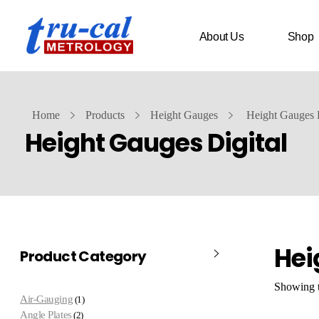
About Us
Shop
Home
Products
Height Gauges
Height Gauges D
Height Gauges Digital
Hei
Product Category
Showing t
Air-Gauging
1
Angle Plates
2