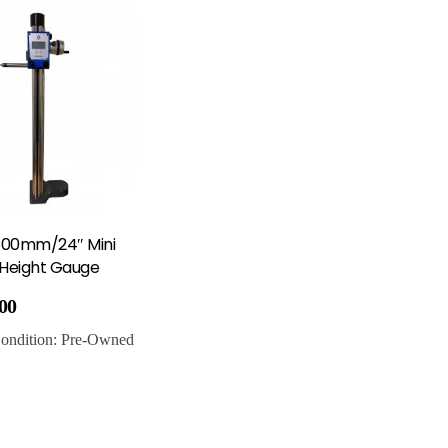
600mm/24″ Mini
 Height Gauge
.00
ondition:
Pre-Owned