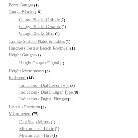
Force Gauges
1
Gauge Blocks
16
Gauge Blocks Carbide
7
Gauge Blocks Ceramic
2
Gauge Blocks Steel
7
Granite Surface Plates & Tables
1
Hardness Testers Bench Rockwell
1
Height Gauges
1
Height Gauges Digital
1
Height Micrometers
2
Indicators
14
Indicators - Dial Lever Type
3
Indicators - Dial Plunger Type
8
Indicators - Digital Plunger
3
Levels - Precision
3
Micrometers
75
Dial Snap Meters
1
Micrometer - Blade
1
Micrometer - Hub
1