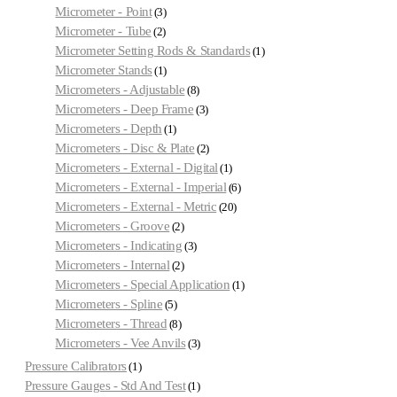
Micrometer - Point
3
Micrometer - Tube
2
Micrometer Setting Rods & Standards
1
Micrometer Stands
1
Micrometers - Adjustable
8
Micrometers - Deep Frame
3
Micrometers - Depth
1
Micrometers - Disc & Plate
2
Micrometers - External - Digital
1
Micrometers - External - Imperial
6
Micrometers - External - Metric
20
Micrometers - Groove
2
Micrometers - Indicating
3
Micrometers - Internal
2
Micrometers - Special Application
1
Micrometers - Spline
5
Micrometers - Thread
8
Micrometers - Vee Anvils
3
Pressure Calibrators
1
Pressure Gauges - Std And Test
1