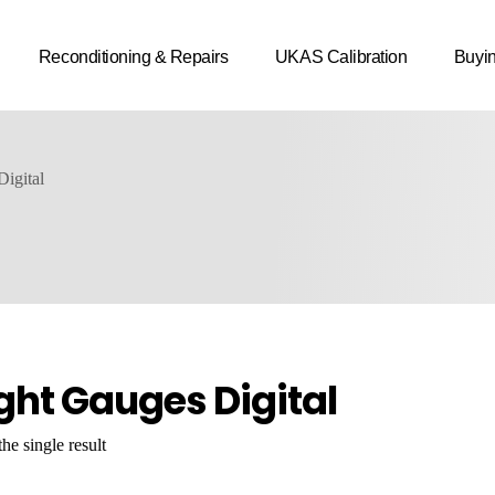
Reconditioning & Repairs
UKAS Calibration
Buyi
igital
ght Gauges Digital
he single result