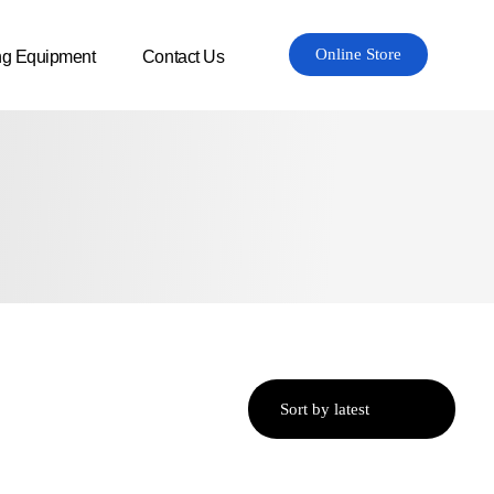
Online Store
ng Equipment
Contact Us