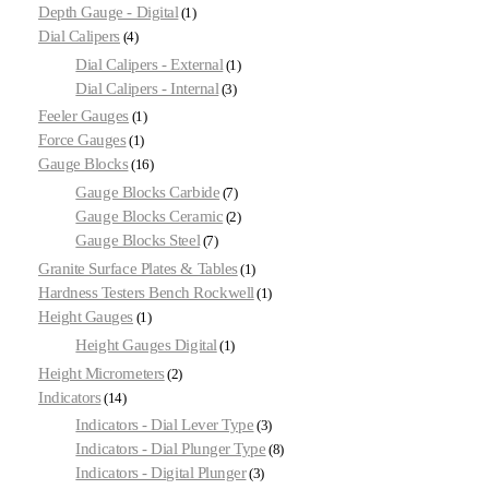
Depth Gauge - Digital
1
Dial Calipers
4
Dial Calipers - External
1
Dial Calipers - Internal
3
Feeler Gauges
1
Force Gauges
1
Gauge Blocks
16
Gauge Blocks Carbide
7
Gauge Blocks Ceramic
2
Gauge Blocks Steel
7
Granite Surface Plates & Tables
1
Hardness Testers Bench Rockwell
1
Height Gauges
1
Height Gauges Digital
1
Height Micrometers
2
Indicators
14
Indicators - Dial Lever Type
3
Indicators - Dial Plunger Type
8
Indicators - Digital Plunger
3