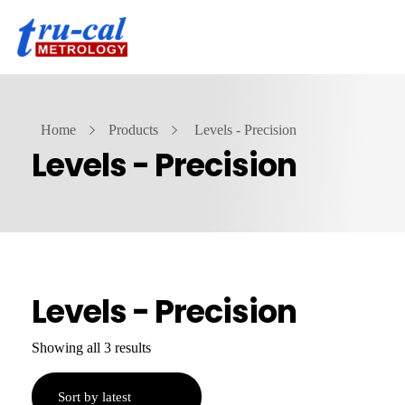
Home
Products
Levels - Precision
Levels - Precision
Levels - Precision
Showing all 3 results