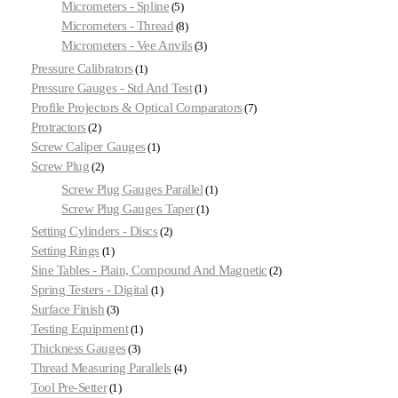
Micrometers - Spline
5
Micrometers - Thread
8
Micrometers - Vee Anvils
3
Pressure Calibrators
1
Pressure Gauges - Std And Test
1
Profile Projectors & Optical Comparators
7
Protractors
2
Screw Caliper Gauges
1
Screw Plug
2
Screw Plug Gauges Parallel
1
Screw Plug Gauges Taper
1
Setting Cylinders - Discs
2
Setting Rings
1
Sine Tables - Plain, Compound And Magnetic
2
Spring Testers - Digital
1
Surface Finish
3
Testing Equipment
1
Thickness Gauges
3
Thread Measuring Parallels
4
Tool Pre-Setter
1