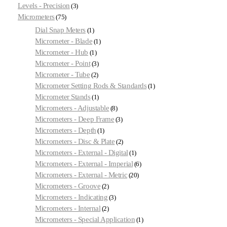
Levels - Precision
3
Micrometers
75
Dial Snap Meters
1
Micrometer - Blade
1
Micrometer - Hub
1
Micrometer - Point
3
Micrometer - Tube
2
Micrometer Setting Rods & Standards
1
Micrometer Stands
1
Micrometers - Adjustable
8
Micrometers - Deep Frame
3
Micrometers - Depth
1
Micrometers - Disc & Plate
2
Micrometers - External - Digital
1
Micrometers - External - Imperial
6
Micrometers - External - Metric
20
Micrometers - Groove
2
Micrometers - Indicating
3
Micrometers - Internal
2
Micrometers - Special Application
1