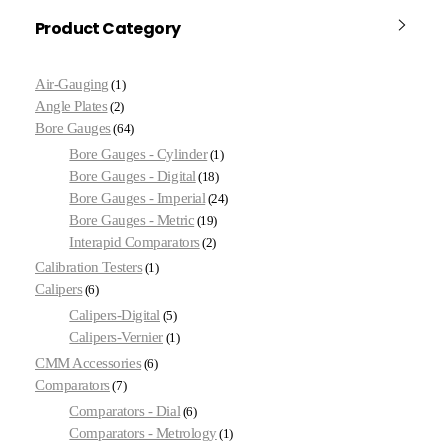
Product Category
Air-Gauging
1
Angle Plates
2
Bore Gauges
64
Bore Gauges - Cylinder
1
Bore Gauges - Digital
18
Bore Gauges - Imperial
24
Bore Gauges - Metric
19
Interapid Comparators
2
Calibration Testers
1
Calipers
6
Calipers-Digital
5
Calipers-Vernier
1
CMM Accessories
6
Comparators
7
Comparators - Dial
6
Comparators - Metrology
1