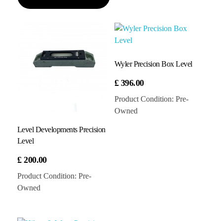
Wyler Precision Box Level
£
396.00
Product Condition:
Pre-
Owned
Level Developments Precision
Level
£
200.00
Product Condition:
Pre-
Owned