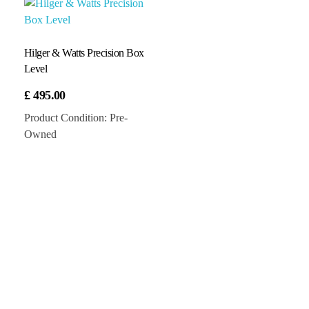
Hilger & Watts Precision Box
Level
£
495.00
Product Condition:
Pre-
Owned