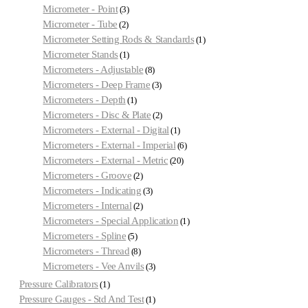
Micrometer - Point
3
Micrometer - Tube
2
Micrometer Setting Rods & Standards
1
Micrometer Stands
1
Micrometers - Adjustable
8
Micrometers - Deep Frame
3
Micrometers - Depth
1
Micrometers - Disc & Plate
2
Micrometers - External - Digital
1
Micrometers - External - Imperial
6
Micrometers - External - Metric
20
Micrometers - Groove
2
Micrometers - Indicating
3
Micrometers - Internal
2
Micrometers - Special Application
1
Micrometers - Spline
5
Micrometers - Thread
8
Micrometers - Vee Anvils
3
Pressure Calibrators
1
Pressure Gauges - Std And Test
1