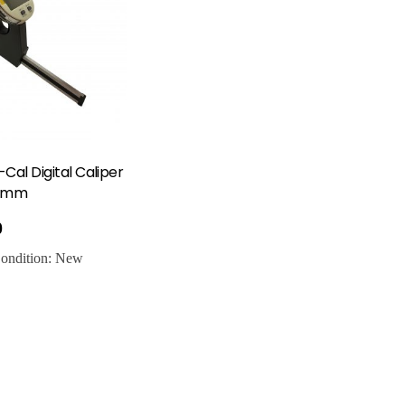
-Cal Digital Caliper
00mm
0
ondition:
New