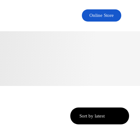
Online Store