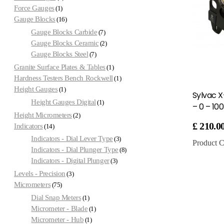
Force Gauges
1
Gauge Blocks
16
Gauge Blocks Carbide
7
Gauge Blocks Ceramic
2
Gauge Blocks Steel
7
Granite Surface Plates & Tables
1
Hardness Testers Bench Rockwell
1
Height Gauges
1
Sylvac X
Height Gauges Digital
1
– 0 – 1
Height Micrometers
2
£
210.0
Indicators
14
Indicators - Dial Lever Type
3
Product C
Indicators - Dial Plunger Type
8
Indicators - Digital Plunger
3
Levels - Precision
3
Micrometers
75
Dial Snap Meters
1
Micrometer - Blade
1
Micrometer - Hub
1