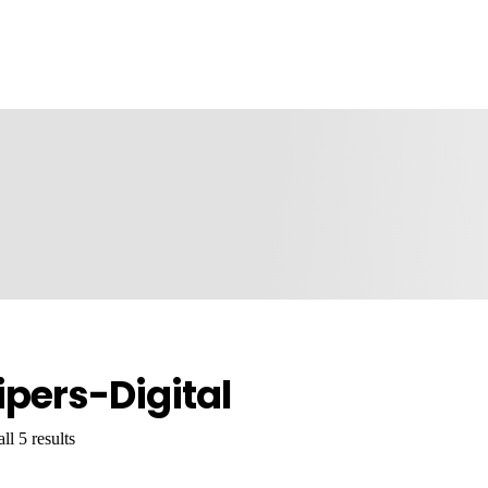
ipers-Digital
l 5 results