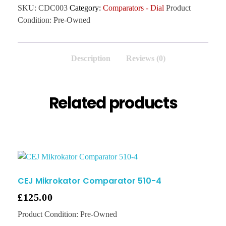
SKU:
CDC003
Category:
Comparators - Dial
Product
Condition:
Pre-Owned
Description
Reviews (0)
Related products
CEJ Mikrokator Comparator 510-4
£
125.00
Product Condition:
Pre-Owned