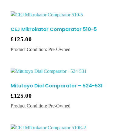
CEJ Mikrokator Comparator 510-5
£
125.00
Product Condition:
Pre-Owned
Mitutoyo Dial Comparator – 524-531
£
125.00
Product Condition:
Pre-Owned