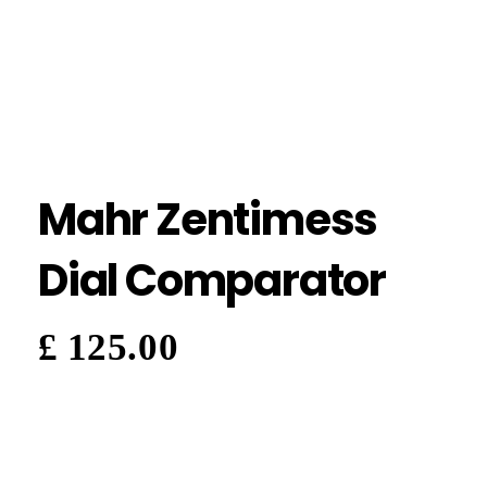
Mahr Zentimess
Dial Comparator
£
125.00