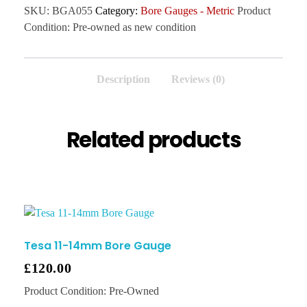
SKU:
BGA055
Category:
Bore Gauges - Metric
Product
Condition:
Pre-owned as new condition
Description
Reviews (0)
Related products
Tesa 11-14mm Bore Gauge
£
120.00
Product Condition:
Pre-Owned