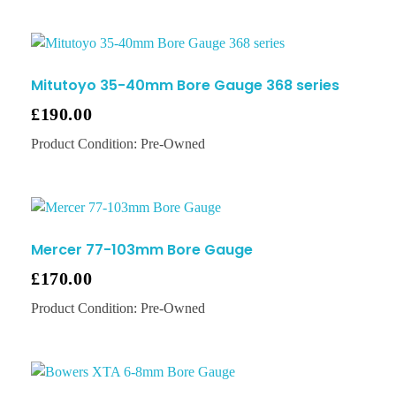
Mitutoyo 35-40mm Bore Gauge 368 series
£
190.00
Product Condition:
Pre-Owned
Mercer 77-103mm Bore Gauge
£
170.00
Product Condition:
Pre-Owned