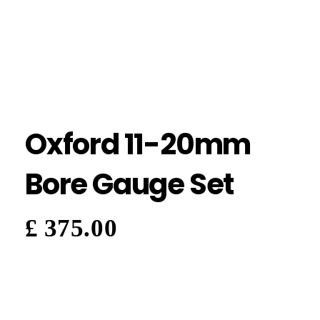
Oxford 11-20mm
Bore Gauge Set
£
375.00