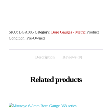
SKU:
BGA085
Category:
Bore Gauges - Metric
Product
Condition:
Pre-Owned
Description
Reviews (0)
Related products