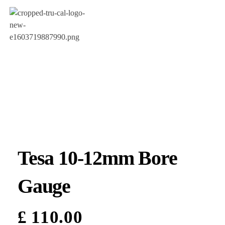
Tesa 10-12mm Bore
Gauge
£
110.00