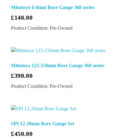
Mitutoyo 6-8mm Bore Gauge 368 series
£
140.00
Product Condition:
Pre-Owned
Mitutoyo 125-150mm Bore Gauge 368 series
£
390.00
Product Condition:
Pre-Owned
SPI 12-20mm Bore Gauge Set
£
450.00