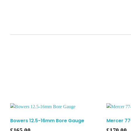
Bowers 12.5-16mm Bore Gauge
Mercer 7
£
165.00
£
170.00