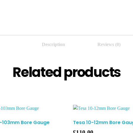
Description
Reviews (0)
Related products
7-103mm Bore Gauge
Tesa 10-12mm Bore Gau
£
110.00