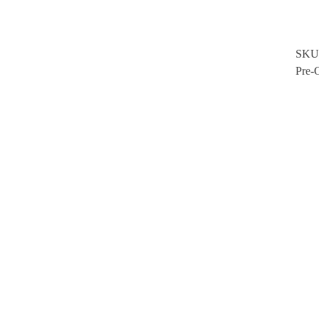
SKU
Pre-