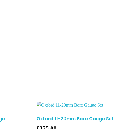
ge
Oxford 11-20mm Bore Gauge Set
£
375.00