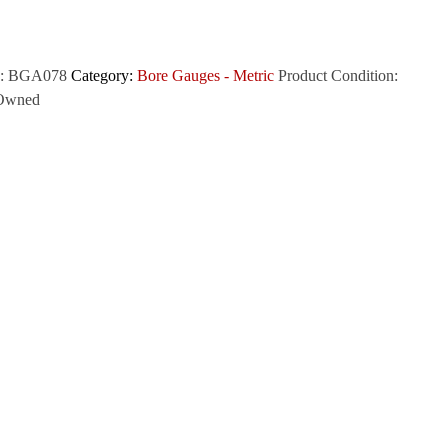
:
BGA078
Category:
Bore Gauges - Metric
Product Condition:
Owned