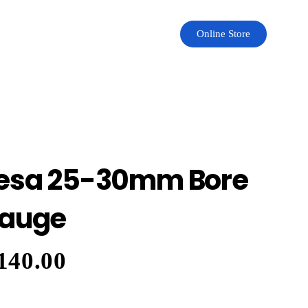
Online Store
esa 25-30mm Bore
auge
140.00