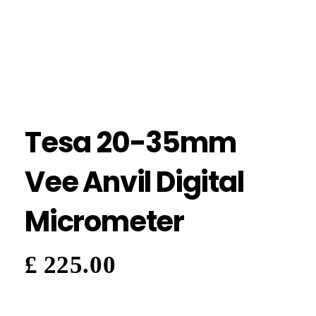
Tesa 20-35mm
Vee Anvil Digital
Micrometer
£
225.00