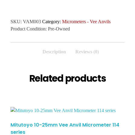
SKU:
VAM003
Category:
Micrometers - Vee Anvils
Product Condition:
Pre-Owned
Description
Reviews (0)
Related products
Mitutoyo 10-25mm Vee Anvil Micrometer 114
series