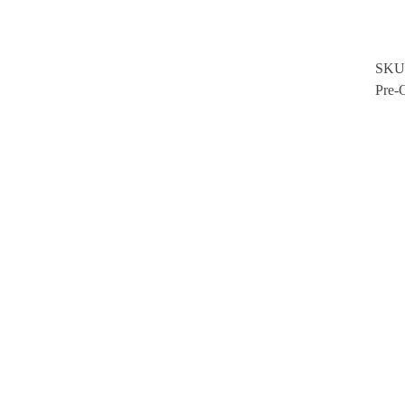
SKU
Pre-