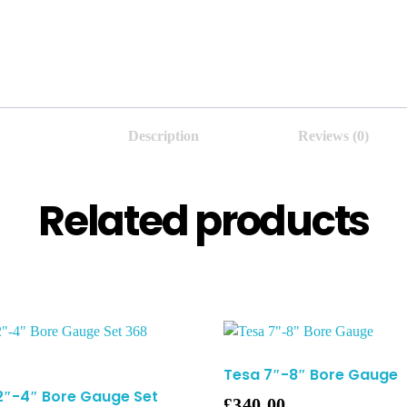
Description
Reviews (0)
Related products
Tesa 7″-8″ Bore Gauge
2″-4″ Bore Gauge Set
£
340.00