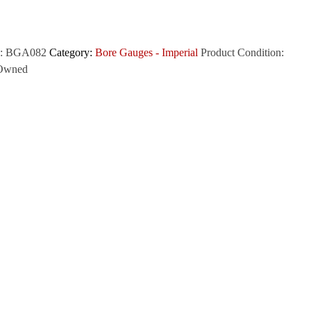
:
BGA082
Category:
Bore Gauges - Imperial
Product Condition:
Owned