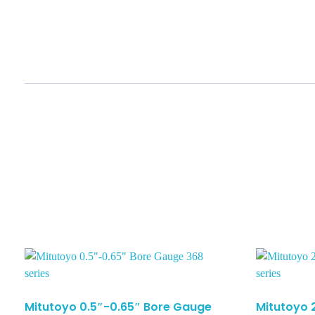
Mitutoyo 0.5″-0.65″ Bore Gauge
Mitutoyo 