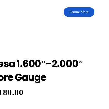
Online Store
esa 1.600″-2.000″
ore Gauge
180.00