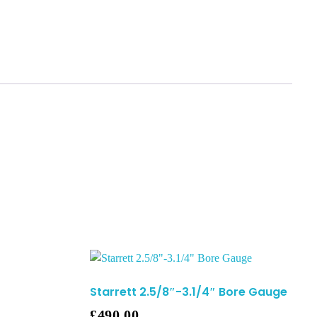
Starrett 2.5/8″-3.1/4″ Bore Gauge
£
490.00