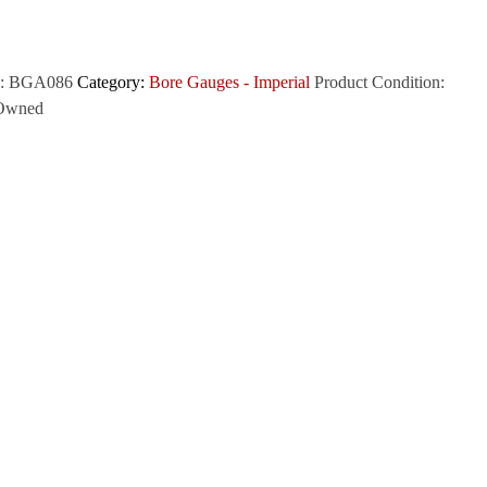
:
BGA086
Category:
Bore Gauges - Imperial
Product Condition:
Owned