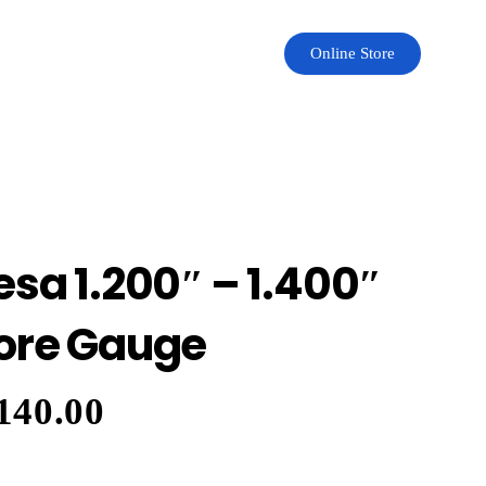
Online Store
esa 1.200″ – 1.400″
ore Gauge
140.00