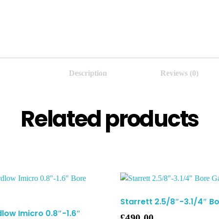
Description
Reviews (0)
Related products
Starrett 2.5/8″-3.1/4″ 
low Imicro 0.8″-1.6″
£
490.00