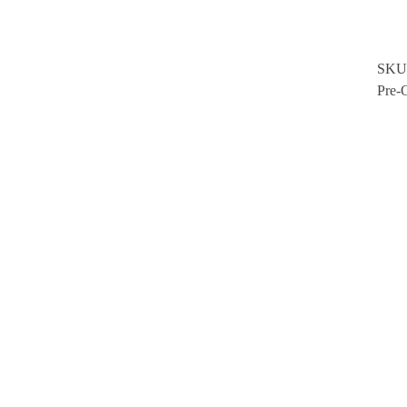
SKU
Pre-