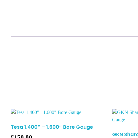
Tesa 1.400″ – 1.600″ Bore Gauge
GKN Shard
£
150.00