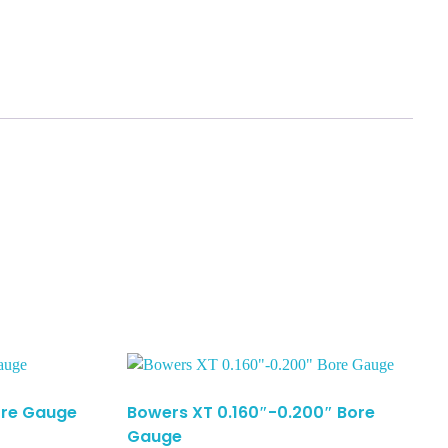
Bore Gauge
Bowers XT 0.160″-0.200″ Bore
Gauge