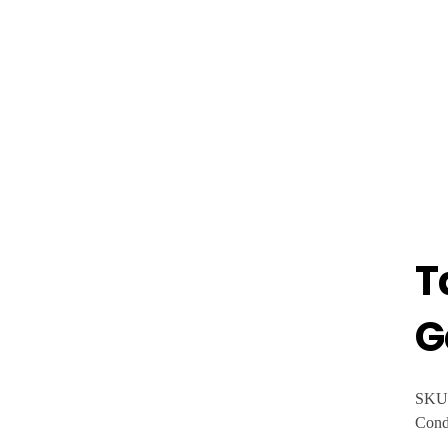
T
G
SKU
Cond