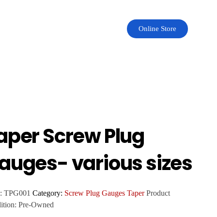
Online Store
aper Screw Plug
auges- various sizes
:
TPG001
Category:
Screw Plug Gauges Taper
Product
ition:
Pre-Owned