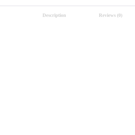
Description
Reviews (0)