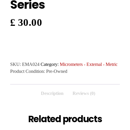
Series
£
30.00
SKU:
EMA024
Category:
Micrometers - External - Metric
Product Condition:
Pre-Owned
Description
Reviews (0)
Related products