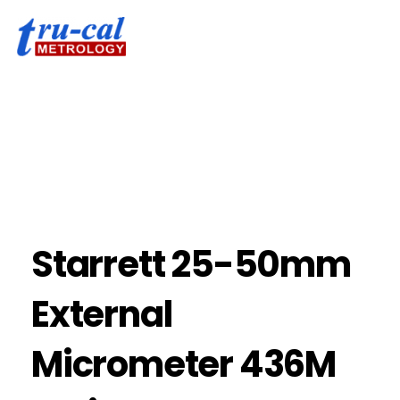
Starrett 25-50mm
External
Micrometer 436M