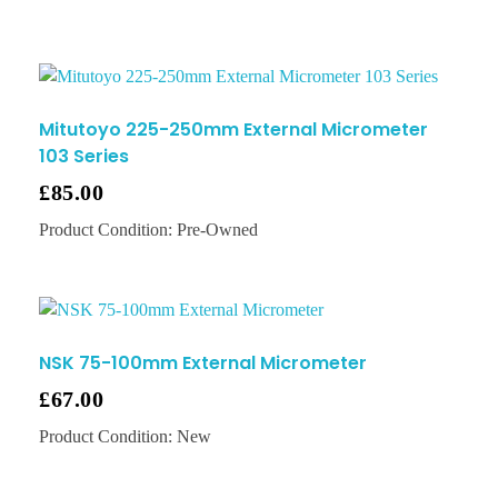
Mitutoyo 225-250mm External Micrometer
103 Series
£
85.00
Product Condition:
Pre-Owned
NSK 75-100mm External Micrometer
£
67.00
Product Condition:
New