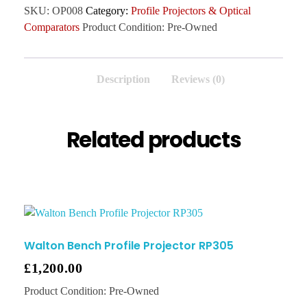
SKU:
OP008
Category:
Profile Projectors & Optical
Comparators
Product Condition:
Pre-Owned
Description
Reviews (0)
Related products
Walton Bench Profile Projector RP305
£
1,200.00
Product Condition:
Pre-Owned