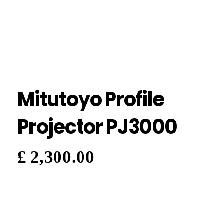
Mitutoyo Profile
Projector PJ3000
£
2,300.00