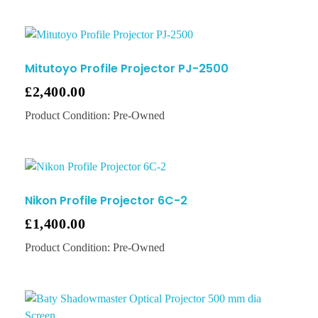
Mitutoyo Profile Projector PJ-2500
£
2,400.00
Product Condition:
Pre-Owned
Nikon Profile Projector 6C-2
£
1,400.00
Product Condition:
Pre-Owned