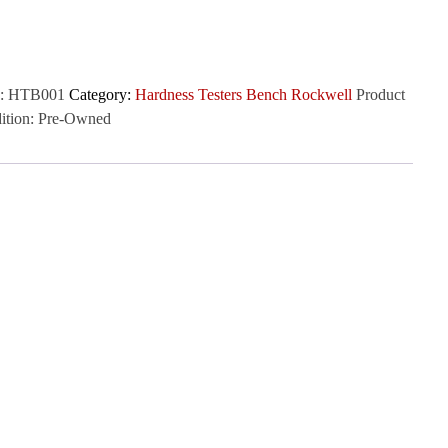
:
HTB001
Category:
Hardness Testers Bench Rockwell
Product
ition:
Pre-Owned