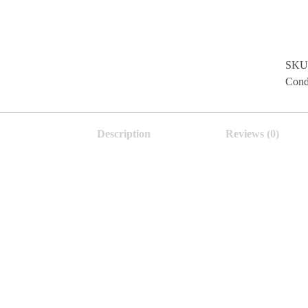
SKU
Cond
Description
Reviews (0)