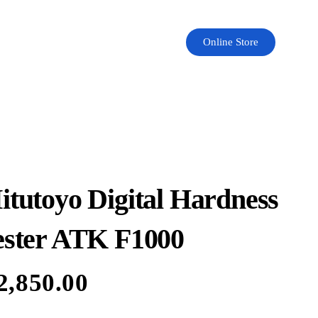
Online Store
itutoyo Digital Hardness
ester ATK F1000
2,850.00