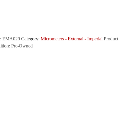
:
EMA029
Category:
Micrometers - External - Imperial
Product
ition:
Pre-Owned