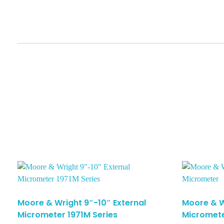
Moore & Wright 9″-10″ External
Moore & W
Micrometer 1971M Series
Micromet