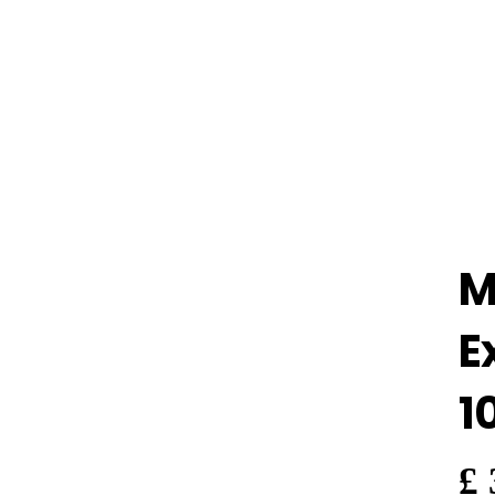
M
E
1
£