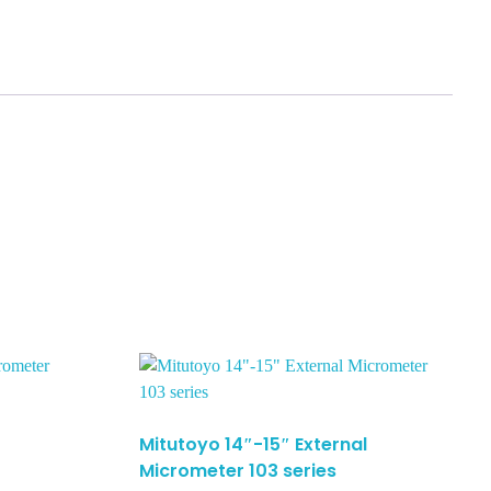
Mitutoyo 14″-15″ External
Micrometer 103 series