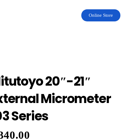
Online Store
itutoyo 20″-21″
xternal Micrometer
03 Series
340.00