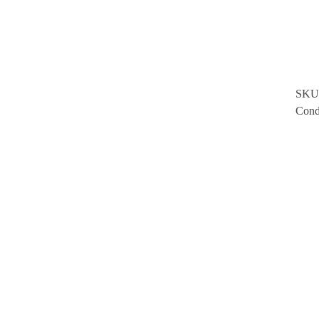
SKU
Cond