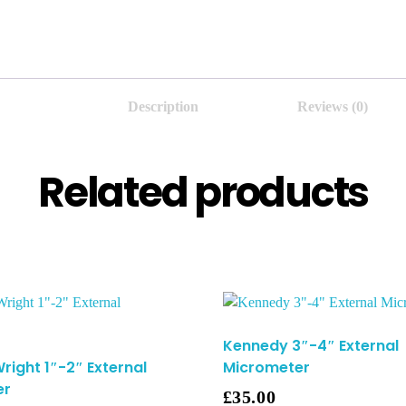
Description
Reviews (0)
Related products
Kennedy 3″-4″ External
right 1″-2″ External
Micrometer
er
£
35.00