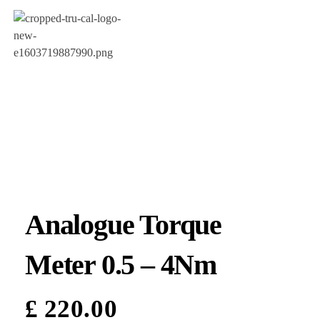
Analogue Torque
Meter 0.5 – 4Nm
£
220.00