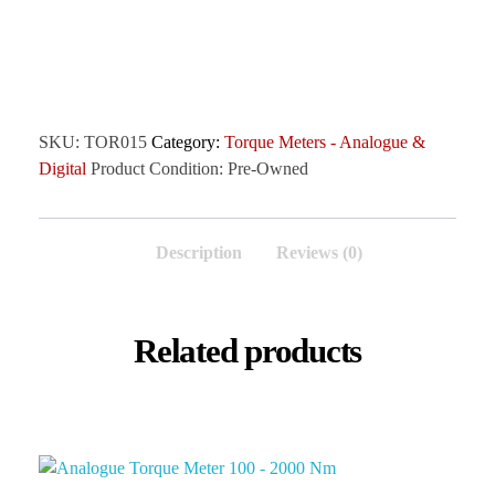
SKU:
TOR015
Category:
Torque Meters - Analogue &
Digital
Product Condition:
Pre-Owned
Description
Reviews (0)
Related products