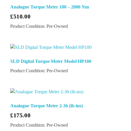
Analogue Torque Meter 100 – 2000 Nm
£
510.00
Product Condition:
Pre-Owned
SLD Digital Torque Meter Model HP100
Product Condition:
Pre-Owned
Analogue Torque Meter 2-36 (ib-ins)
£
175.00
Product Condition:
Pre-Owned